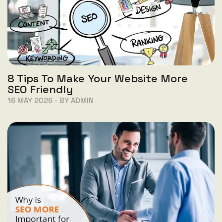
8 Tips To Make Your Website More
SEO Friendly
16 MAY 2026 - BY ADMIN