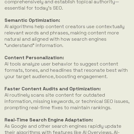
comprehensively and establish topical authority—
essential for today’s SEO.
Semantic Optimization:
AI algorithms help content creators use contextually
relevant words and phrases, making content more
natural and aligned with how search engines
“understand” information.
Content Personalization:
AI tools analyze user behavior to suggest content
formats, tones, and headlines that resonate best with
your target audience, boosting engagement.
Faster Content Audits and Optimization:
AI routinely scans site content for outdated
information, missing keywords, or technical SEO issues,
prompting real-time fixes to maintain rankings.
Real-Time Search Engine Adaptation:
As Google and other search engines rapidly update
their algorithms with features like AI Overviews, AI-