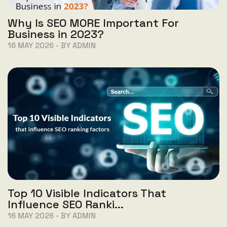
Why Is SEO MORE Important For
Business in 2023?
16 MAY 2026 - BY ADMIN
Top 10 Visible Indicators That
Influence SEO Ranki...
16 MAY 2026 - BY ADMIN