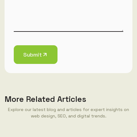
Submit
More Related Articles
Explore our latest blog and articles for expert insights on
web design, SEO, and digital trends.