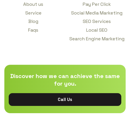
About us
Pay Per Click
Service
Social Media Marketing
Blog
SEO Services
Faqs
Local SEO
Search Engine Marketing
Discover how we can achieve the same
for you.
Call Us