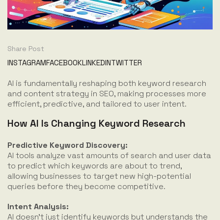
Share Post
INSTAGRAM
FACEBOOK
LINKEDIN
TWITTER
AI is fundamentally reshaping both keyword research
and content strategy in SEO, making processes more
efficient, predictive, and tailored to user intent.
How AI Is Changing Keyword Research
Predictive Keyword Discovery:
AI tools analyze vast amounts of search and user data
to predict which keywords are about to trend,
allowing businesses to target new high-potential
queries before they become competitive.
Intent Analysis:
AI doesn’t just identify keywords but understands the