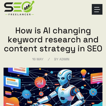
H
o
w
i
s
A
I
c
h
a
n
g
i
n
g
k
e
y
w
o
r
d
r
e
s
e
a
r
c
h
a
n
d
c
o
n
t
e
n
t
s
t
r
a
t
e
g
y
i
n
S
E
O
/
16 MAY
BY ADMIN