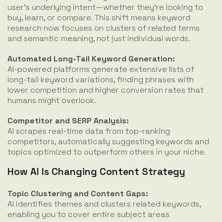
user’s underlying intent—whether they're looking to
buy, learn, or compare. This shift means keyword
research now focuses on clusters of related terms
and semantic meaning, not just individual words.
Automated Long-Tail Keyword Generation:
AI-powered platforms generate extensive lists of
long-tail keyword variations, finding phrases with
lower competition and higher conversion rates that
humans might overlook.
Competitor and SERP Analysis:
AI scrapes real-time data from top-ranking
competitors, automatically suggesting keywords and
topics optimized to outperform others in your niche.
How AI Is Changing Content Strategy
Topic Clustering and Content Gaps:
AI identifies themes and clusters related keywords,
enabling you to cover entire subject areas