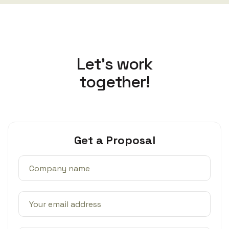
L
e
t
’
s
w
o
r
k
t
o
g
e
t
h
e
r
!
Get a Proposal