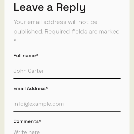
Leave a Reply
Your email address will not be
published. Required fields are marked
*
Full name*
Email Address*
Comments*