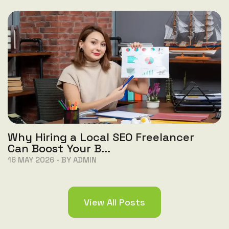
Why Hiring a Local SEO Freelancer
Can Boost Your B...
16 MAY 2026 - BY ADMIN
View All Posts