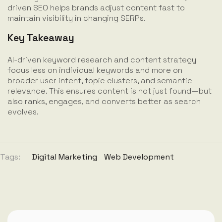
driven SEO helps brands adjust content fast to
maintain visibility in changing SERPs.
Key Takeaway
AI-driven keyword research and content strategy
focus less on individual keywords and more on
broader user intent, topic clusters, and semantic
relevance. This ensures content is not just found—but
also ranks, engages, and converts better as search
evolves.
Tags:
Digital Marketing
Web Development