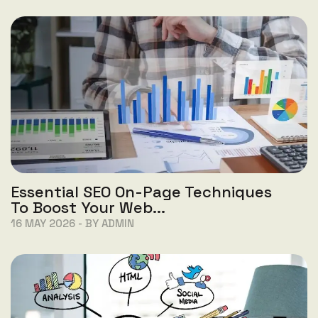
Essential SEO On-Page Techniques
To Boost Your Web...
16 MAY 2026 - BY ADMIN