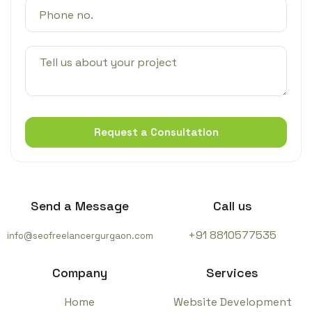
Request a Consultation
Send a Message
Call us
+91 8810577535
info@seofreelancergurgaon.com
Company
Services
Home
Website Development