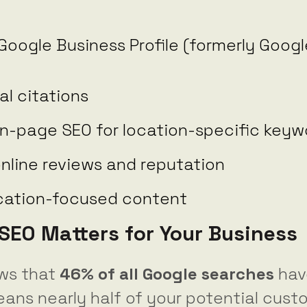
Google Business Profile (formerly Goog
al citations
n-page SEO for location-specific keyw
nline reviews and reputation
ocation-focused content
SEO Matters for Your Business
ws that
46% of all Google searches
have
eans nearly half of your potential cust