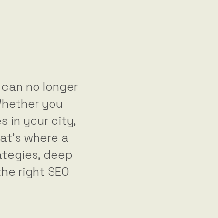
s can no longer
Whether you
s in your city,
hat’s where a
ategies, deep
the right SEO