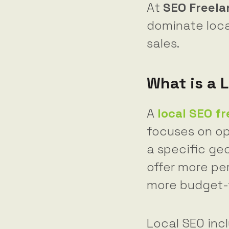
At
SEO Freel
dominate loca
sales.
What is a 
A
local SEO f
focuses on op
a specific geo
offer more per
more budget-f
Local SEO inc