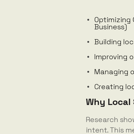
Optimizing 
Business)
Building loc
Improving o
Managing o
Creating l
Why Local 
Research sho
intent. This m