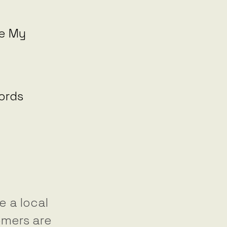
le My
ords
 a local
omers are