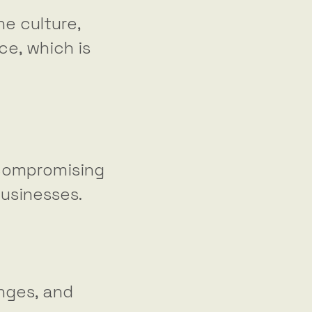
e culture,
ce, which is
 compromising
businesses.
nges, and