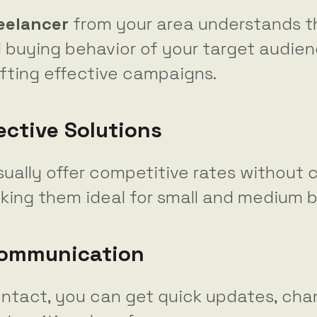
reelancer
from your area understands th
 buying behavior of your target audien
afting effective campaigns.
ective Solutions
sually offer competitive rates without
aking them ideal for small and medium 
Communication
ontact, you can get quick updates, cha