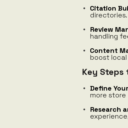
Citation Bu
directories.
Review Ma
handling fe
Content Ma
boost local
Key Steps 
Define Your
more store 
Research a
experience,