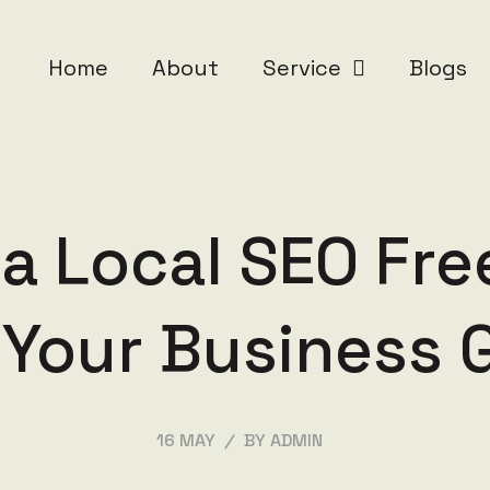
Home
About
Service
Blogs
 a Local SEO Fre
 Your Business 
/
16 MAY
BY ADMIN