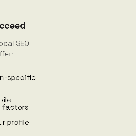
ucceed
local SEO
fer:
n-specific
ile
 factors.
r profile