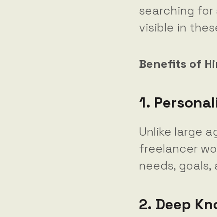
searching for 
visible in the
Benefits of H
1. Personal
Unlike large a
freelancer wo
needs, goals,
2. Deep Kn