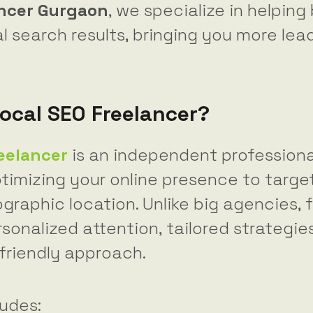
ancer Gurgaon
, we specialize in helping
l search results, bringing you more le
Local SEO Freelancer?
reelancer
is an independent profession
timizing your online presence to targe
graphic location. Unlike big agencies, 
sonalized attention, tailored strategie
riendly approach.
ludes: