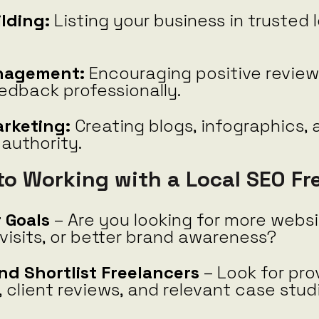
ilding:
Listing your business in trusted 
nagement:
Encouraging positive revie
edback professionally.
rketing:
Creating blogs, infographics, 
 authority.
to Working with a Local SEO Fr
 Goals
– Are you looking for more websit
visits, or better brand awareness?
nd Shortlist Freelancers
– Look for pro
 client reviews, and relevant case stud