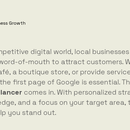
petitive digital world, local businesse
n word-of-mouth to attract customers. 
fé, a boutique store, or provide service
he first page of Google is essential. T
elancer
comes in. With personalized str
dge, and a focus on your target area, 
lp you stand out.