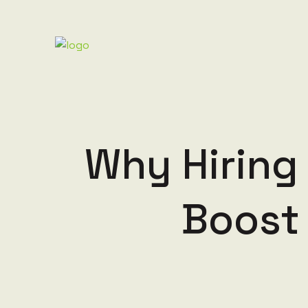
Why Hiring
Boost