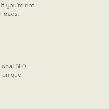
 If you’re not
e leads.
 local SEO
r unique