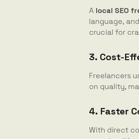
A
local SEO f
language, and
crucial for cr
3. Cost-Eff
Freelancers u
on quality, m
4. Faster 
With direct c