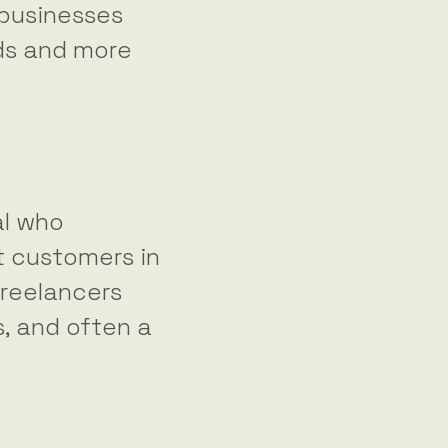
 businesses
ads and more
al who
t customers in
freelancers
s, and often a