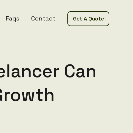
Faqs
Contact
Get A Quote
elancer Can
Growth