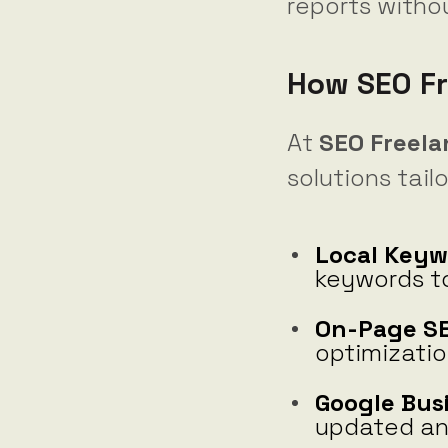
reports witho
How SEO Fr
At
SEO Freel
solutions tail
Local Keyw
keywords to
On-Page SE
optimizatio
Google Bus
updated and