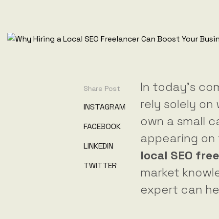
In today’s com
Share Post
rely solely o
INSTAGRAM
own a small ca
FACEBOOK
appearing on t
LINKEDIN
local SEO fre
TWITTER
market knowle
expert can he