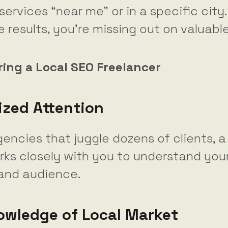
services “near me” or in a specific city.
se results, you’re missing out on valuabl
iring a Local SEO Freelancer
ized Attention
gencies that juggle dozens of clients, a
rks closely with you to understand you
 and audience.
owledge of Local Market