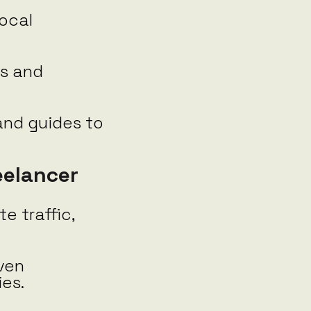
local
ws and
and guides to
eelancer
e traffic,
ven
ies.