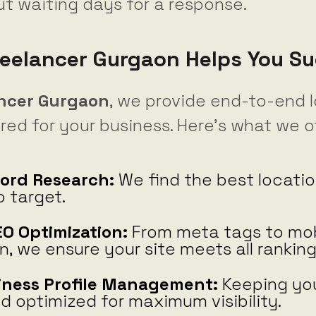
ut waiting days for a response.
eelancer Gurgaon Helps You S
ancer Gurgaon
, we provide end-to-end 
ored for your business. Here’s what we of
ord Research:
We find the best locatio
 target.
O Optimization:
From meta tags to mob
n, we ensure your site meets all ranking
iness Profile Management:
Keeping you
 optimized for maximum visibility.